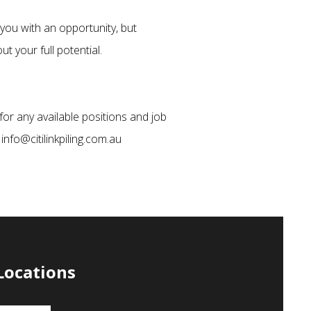
you with an opportunity, but
t your full potential.
for any available positions and job
 info@citilinkpiling.com.au
Locations