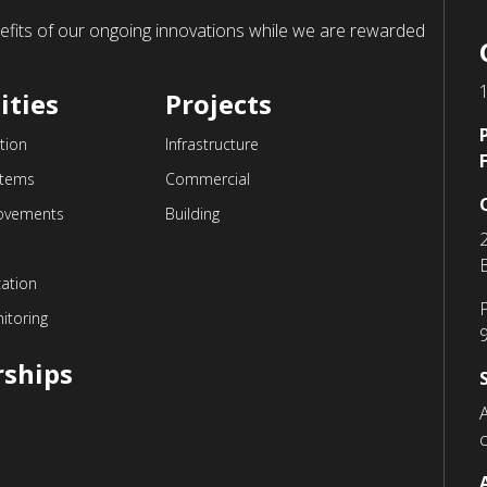
enefits of our ongoing innovations while we are rewarded
ities
Projects
tion
Infrastructure
stems
Commercial
ovements
Building
cation
itoring
rships