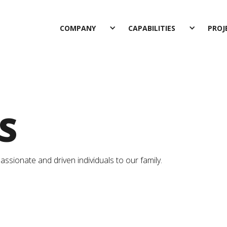
COMPANY
CAPABILITIES
PROJ
S
sionate and driven individuals to our family.