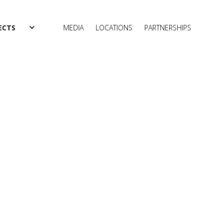
ECTS
MEDIA
LOCATIONS
PARTNERSHIPS