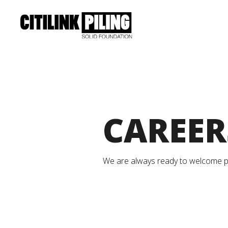
CAREER
We are always ready to welcome pas