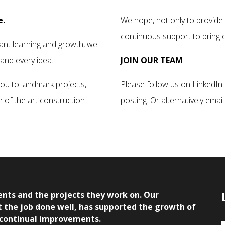
e.
We hope, not only to provide 
continuous support to bring ou
ant learning and growth, we
 and every idea.
JOIN OUR TEAM
you to landmark projects,
Please follow us on LinkedIn 
e of the art construction
posting. Or alternatively email
nts and the projects they work on. Our
get the job done well, has supported the growth of
 continual improvements.