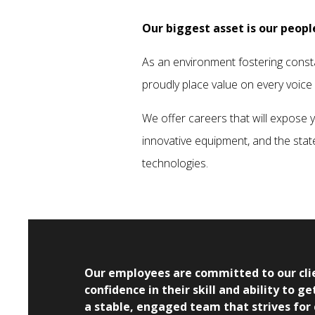
Our biggest asset is our peopl
As an environment fostering const
proudly place value on every voice
We offer careers that will expose 
innovative equipment, and the stat
technologies.
Our employees are committed to our clie
confidence in their skill and ability to 
a stable, engaged team that strives for