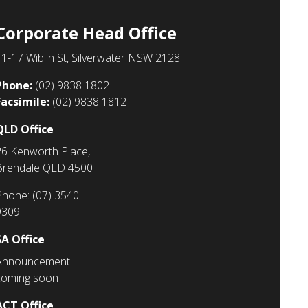
Corporate Head Office
11-17 Wiblin St, Silverwater NSW 2128
Phone:
(02) 9838 1802
Facsimile:
(02)
9838 1812
QLD Office
26 Kenworth Place,
Brendale QLD 4500
Phone: (07) 3540
9309
SA Office
Announcement
coming soon
ACT Office