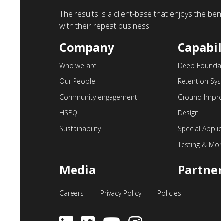
The results is a client-base that enjoys the b
with their repeat business.
Company
Capabil
Who we are
Deep Founda
Our People
Retention Sy
Community engagement
Ground Impr
HSEQ
Design
Sustainability
Special Appli
Testing & Mon
Media
Partne
Careers
Privacy Policy
Policies